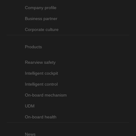
Company profile
Business partner
Corporate culture
Products
Rearview safety
Intelligent cockpit
Intelligent control
On-board mechanism
UDM
On-board health
News