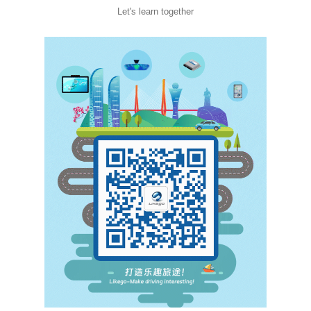
Let's learn together