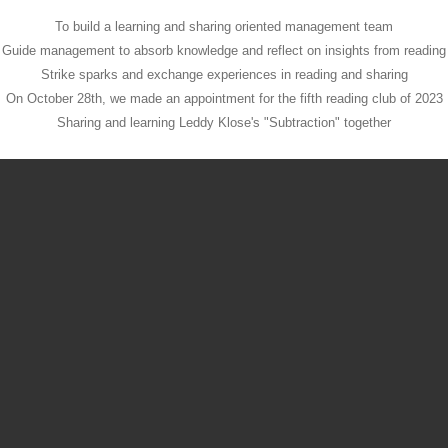
To build a learning and sharing oriented management team
Guide management to absorb knowledge and reflect on insights from reading
Strike sparks and exchange experiences in reading and sharing
On October 28th, we made an appointment for the fifth reading club of 2023
Sharing and learning Leddy Klose's "Subtraction" together