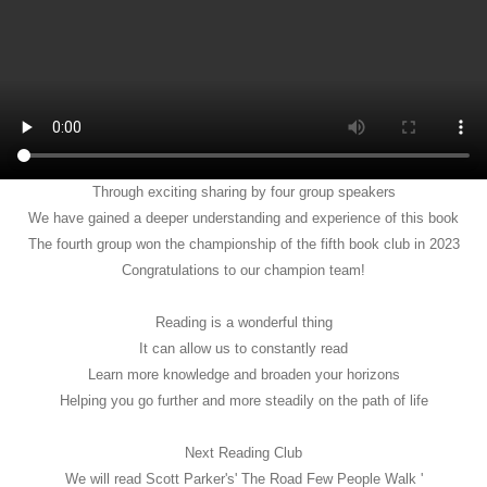
Through exciting sharing by four group speakers
We have gained a deeper understanding and experience of this book
The fourth group won the championship of the fifth book club in 2023
Congratulations to our champion team!
Reading is a wonderful thing
It can allow us to constantly read
Learn more knowledge and broaden your horizons
Helping you go further and more steadily on the path of life
Next Reading Club
We will read Scott Parker's' The Road Few People Walk '