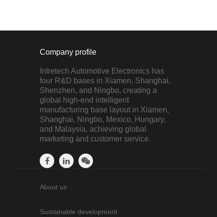
Company profile
Intretech Automotive Electronics has
four R&D bases in Xiamen, Shanghai,
Shenzhen, and Ningbo, creating a
global high-end intelligent
manufacturing base layout in Xiamen,
Shanghai, Ningbo, Mexico, Hungary,
and Malaysia, achieving global
marketing and customer service.
About us
Sustainable development