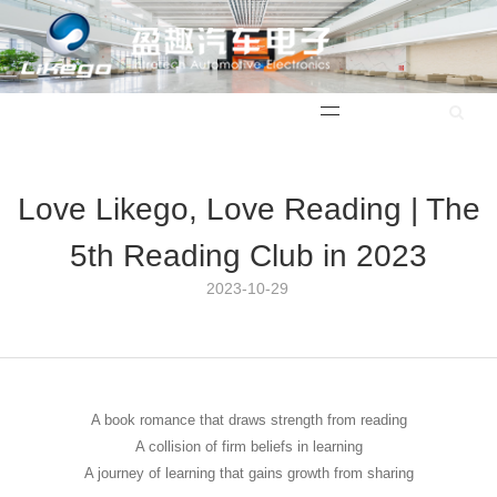
中文版
Love Likego, Love Reading | The
5th Reading Club in 2023
2023-10-29 12:50:38
A book romance that draws strength from reading
A collision of firm beliefs in learning
A journey of learning that gains growth from sharing